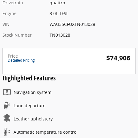
Drivetrain
quattro
Engine
3.0L TFSI
VIN
WAU35CFUXTN013028
Stock Number
TN013028
Price
$74,906
Detailed Pricing
Highlighted Features
Navigation system
Lane departure
Leather upholstery
Automatic temperature control