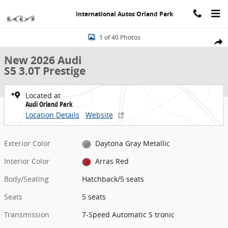
Skip to main content
International Autos Orland Park
New 2026 Audi S5 3.0T Prestige Hatchback Photo 1 of 40
1 of 40 Photos
Share
New 2026 Audi
S5 3.0T Prestige
Located at
Audi Orland Park
Location Details
Website
Exterior Color
Daytona Gray Metallic
Interior Color
Arras Red
Body/Seating
Hatchback/5 seats
Seats
5 seats
Transmission
7-Speed Automatic S tronic