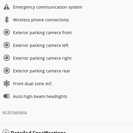
Emergency communication system
Wireless phone connectivity
Exterior parking camera front
Exterior parking camera left
Exterior parking camera right
Exterior parking camera rear
Front dual zone A/C
Auto high-beam headlights
All 30 Highlights