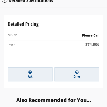
Detailed Specifications
Detailed Pricing
MSRP
Please Call
$74,906
Price
Ask
Drive
Also Recommended for You...