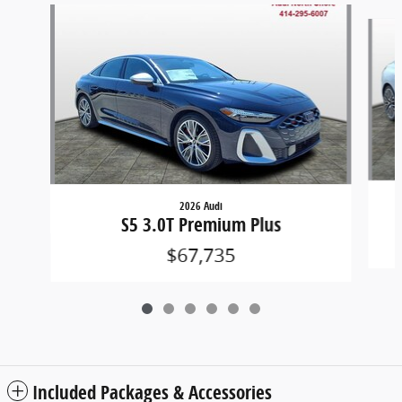
Slide 1 of 6
2026 Audi
S5 3.0T Premium Plus
$67,735
Included Packages & Accessories