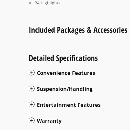
All 34 Highlights
Included Packages & Accessories
Detailed Specifications
Convenience Features
Suspension/Handling
Entertainment Features
Warranty