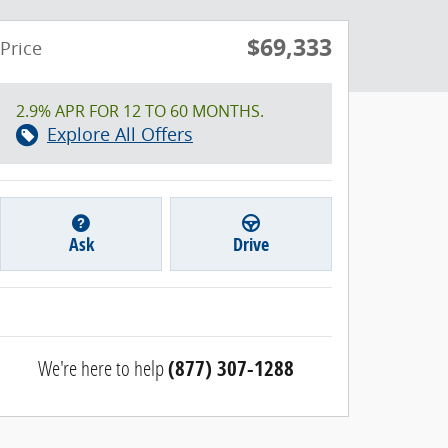
$69,333
Price
2.9% APR FOR 12 TO 60 MONTHS.
Explore All Offers
Ask
Drive
We're here to help
(877) 307-1288