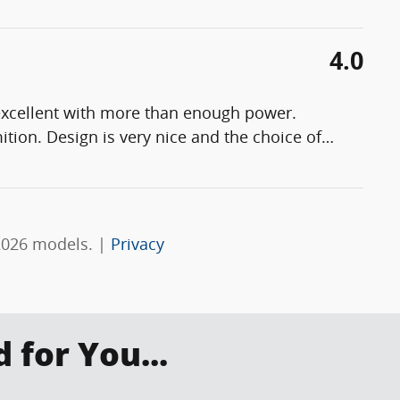
4.0
s excellent with more than enough power.
ition. Design is very nice and the choice of
…
2026 models. |
Privacy
for You...