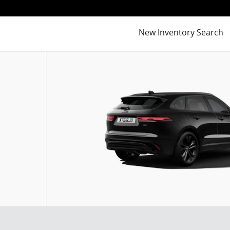
New Inventory Search
of 6