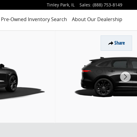
Tinley Park
,
IL
Sales
:
(888) 753-8149
Pre-Owned Inventory Search
About Our Dealership
Share