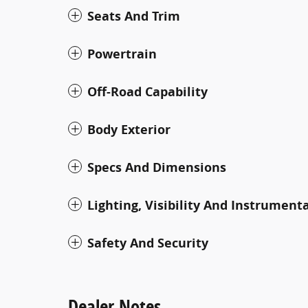
Seats And Trim
Powertrain
Off-Road Capability
Body Exterior
Specs And Dimensions
Lighting, Visibility And Instrument
Safety And Security
Dealer Notes