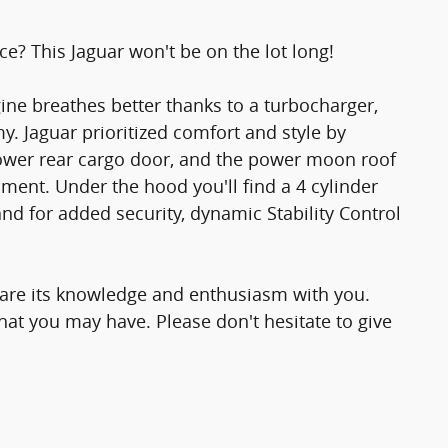
ce? This Jaguar won't be on the lot long!
gine breathes better thanks to a turbocharger,
 Jaguar prioritized comfort and style by
 power rear cargo door, and the power moon roof
ment. Under the hood you'll find a 4 cylinder
d for added security, dynamic Stability Control
share its knowledge and enthusiasm with you.
at you may have. Please don't hesitate to give