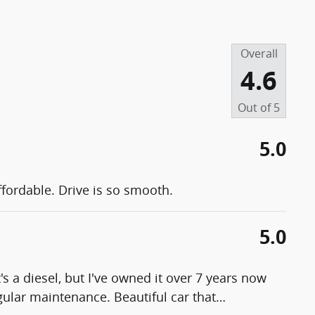
Overall
4.6
Out of
5
5.0
fordable. Drive is so smooth.
5.0
t's a diesel, but I've owned it over 7 years now
gular maintenance. Beautiful car that
…