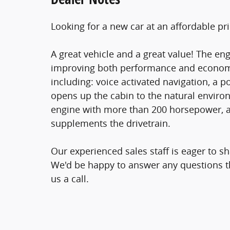
Looking for a new car at an affordable pri
A great vehicle and a great value! The en
improving both performance and economy.
including: voice activated navigation, a
opens up the cabin to the natural environ
engine with more than 200 horsepower, an
supplements the drivetrain.
Our experienced sales staff is eager to 
We'd be happy to answer any questions th
us a call.