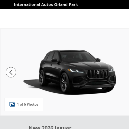
Skip to main content
International Autos Orland Park
New 2026 Jaguar F-PACE 250PS R-Dynamic S Photo 1 
1 of 6 Photos
New 2026 Jaguar