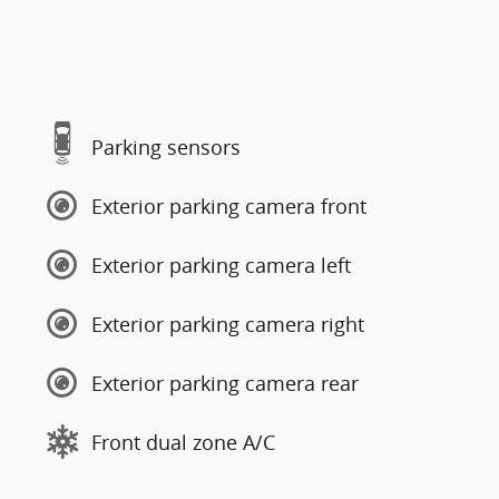
Parking sensors
Exterior parking camera front
Exterior parking camera left
Exterior parking camera right
Exterior parking camera rear
Front dual zone A/C