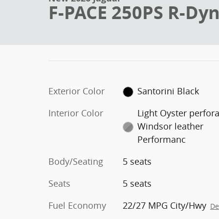
F-PACE 250PS R-Dy
Exterior Color
Santorini Black
Interior Color
Light Oyster perfor
Windsor leather
Performanc
Body/Seating
5 seats
Seats
5 seats
Fuel Economy
22/27 MPG City/Hwy
De