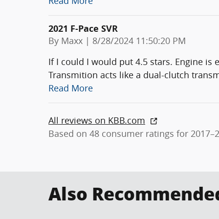
Read More
2021 F-Pace SVR
on
By
Maxx
|
8/28/2024 11:50:20 PM
If I could I would put 4.5 stars. Engine i
Transmition acts like a dual-clutch transm
Read More
All reviews on KBB.com
Based on 48 consumer ratings for 2017–
Also Recommended 