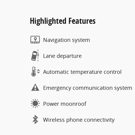
Highlighted Features
Navigation system
Lane departure
Automatic temperature control
Emergency communication system
Power moonroof
Wireless phone connectivity