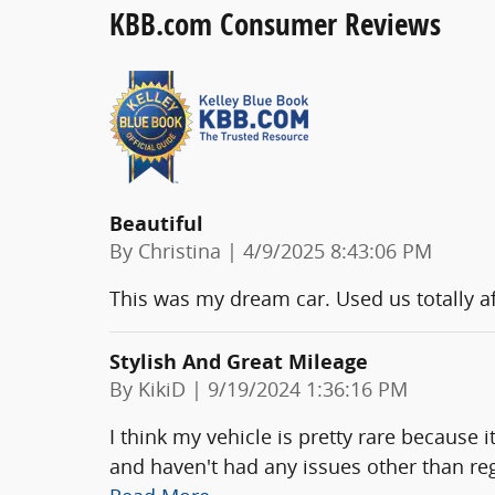
KBB.com Consumer Reviews
Beautiful
on
By
Christina
|
4/9/2025 8:43:06 PM
This was my dream car. Used us totally af
Stylish And Great Mileage
on
By
KikiD
|
9/19/2024 1:36:16 PM
I think my vehicle is pretty rare because i
and haven't had any issues other than re