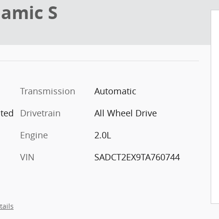
namic S
Transmission
Automatic
ated
Drivetrain
All Wheel Drive
Engine
2.0L
VIN
SADCT2EX9TA760744
tails