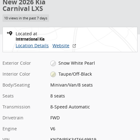
New 2026 Kia
Carnival LXS
10 views in the past 7 days
Located at
International Kia
Location Details
Website
Exterior Color
Snow White Pearl
Interior Color
Taupe/Off-Black
Body/Seating
Minivan/Van/8 seats
Seats
8 seats
Transmission
8-Speed Automatic
Drivetrain
FWD
Engine
V6
VIN
KNDNB5K34T6649919