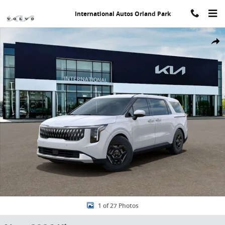
Skip to main content
International Autos Orland Park
New 2026 Kia Carnival LXS Minivan/Van Photo 1 of 27
Share
1 of 27 Photos