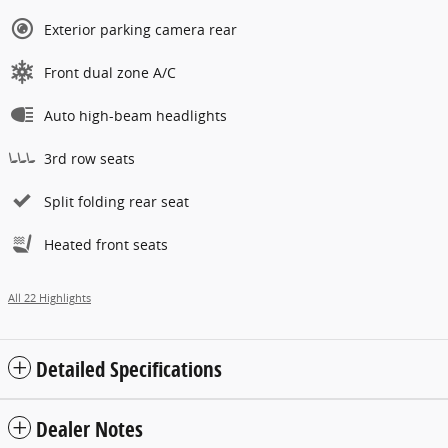
Exterior parking camera rear
Front dual zone A/C
Auto high-beam headlights
3rd row seats
Split folding rear seat
Heated front seats
All 22 Highlights
Detailed Specifications
Dealer Notes