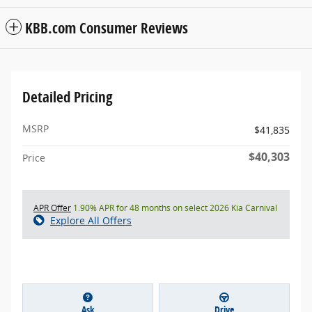
KBB.com Consumer Reviews
Detailed Pricing
MSRP
$41,835
$40,303
Price
APR Offer
1.90% APR for 48 months on select 2026 Kia Carnival
Explore All Offers
Ask
Drive