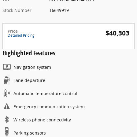
Stock Number
T6649919
Price
$40,303
Detailed Pricing
Highlighted Features
Navigation system
Lane departure
Automatic temperature control
Emergency communication system
Wireless phone connectivity
Parking sensors