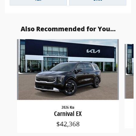
Also Recommended for You...
Slide 1 of 6
2026 Kia
Carnival EX
$42,368