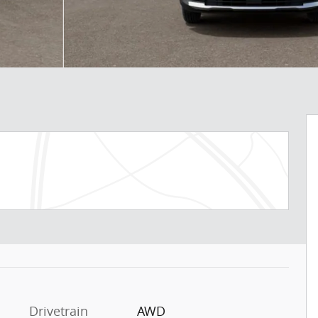
Drivetrain
AWD