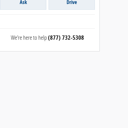
Ask
Drive
We're here to help
(877) 732-5308