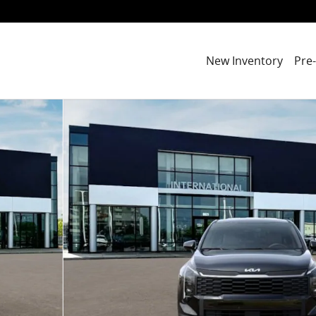
New Inventory
Pre