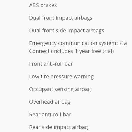
ABS brakes
Dual front impact airbags
Dual front side impact airbags
Emergency communication system: Kia
Connect (includes 1 year free trial)
Front anti-roll bar
Low tire pressure warning
Occupant sensing airbag
Overhead airbag
Rear anti-roll bar
Rear side impact airbag