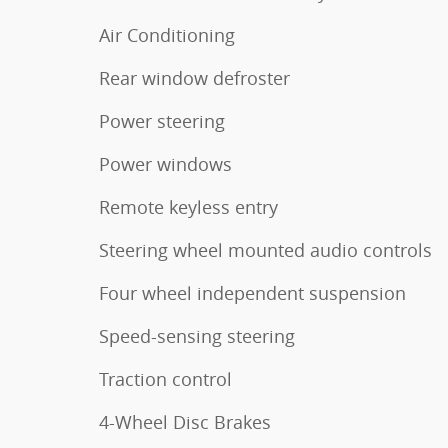
Air Conditioning
Rear window defroster
Power steering
Power windows
Remote keyless entry
Steering wheel mounted audio controls
Four wheel independent suspension
Speed-sensing steering
Traction control
4-Wheel Disc Brakes