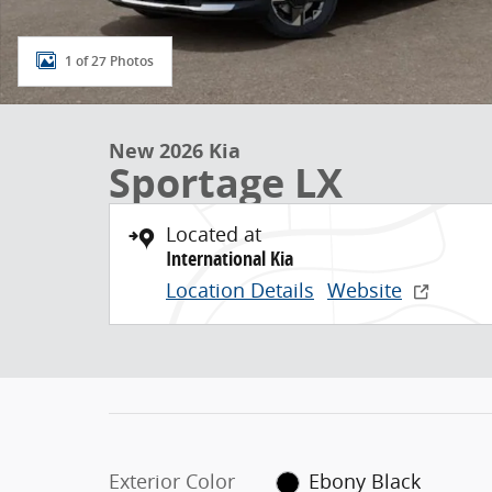
1 of 27 Photos
New 2026 Kia
Sportage LX
Located at
International Kia
Location Details
Website
Exterior Color
Ebony Black