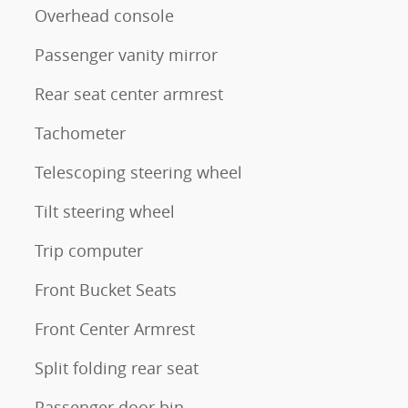
Overhead console
Passenger vanity mirror
Rear seat center armrest
Tachometer
Telescoping steering wheel
Tilt steering wheel
Trip computer
Front Bucket Seats
Front Center Armrest
Split folding rear seat
Passenger door bin