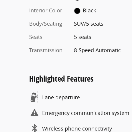
Interior Color
Black
Body/Seating
SUV/5 seats
Seats
5 seats
Transmission
8-Speed Automatic
Highlighted Features
Lane departure
Emergency communication system
Wireless phone connectivity