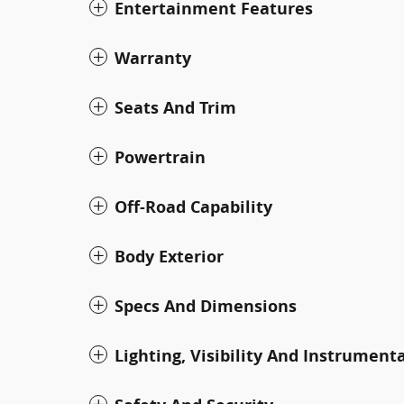
Entertainment Features
Warranty
Seats And Trim
Powertrain
Off-Road Capability
Body Exterior
Specs And Dimensions
Lighting, Visibility And Instrument