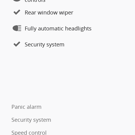
Rear window wiper
Fully automatic headlights
Security system
Panic alarm
Security system
Speed control