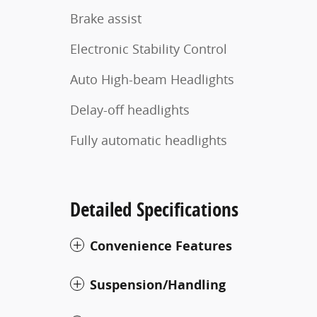
Brake assist
Electronic Stability Control
Auto High-beam Headlights
Delay-off headlights
Fully automatic headlights
Detailed Specifications
Convenience Features
Suspension/Handling