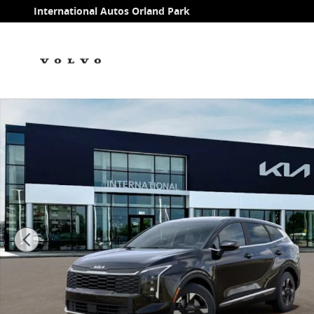
Skip to main content
International Autos Orland Park
New 2026 Kia Sportage LX SUV Photo 1 of 27