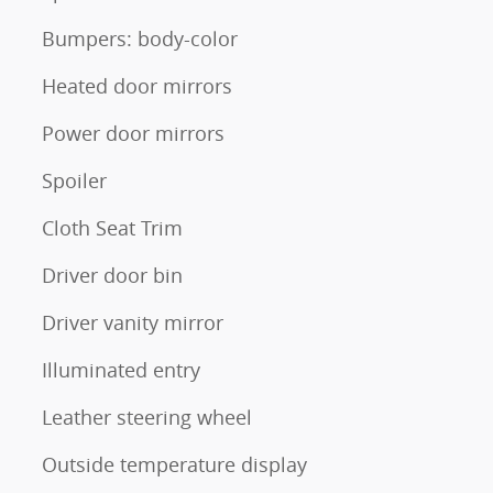
Bumpers: body-color
Heated door mirrors
Power door mirrors
Spoiler
Cloth Seat Trim
Driver door bin
Driver vanity mirror
Illuminated entry
Leather steering wheel
Outside temperature display