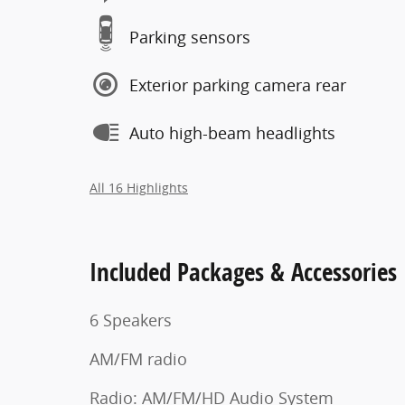
Parking sensors
Exterior parking camera rear
Auto high-beam headlights
All 16 Highlights
Included Packages & Accessories
6 Speakers
AM/FM radio
Radio: AM/FM/HD Audio System