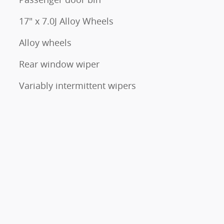
17" x 7.0J Alloy Wheels
Alloy wheels
Rear window wiper
Variably intermittent wipers