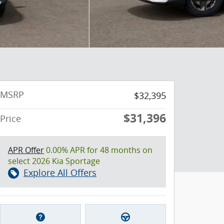
MSRP
$32,395
$31,396
Price
APR Offer
0.00% APR for 48 months on
select 2026 Kia Sportage
Explore All Offers