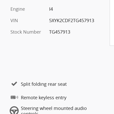
Engine
I4
VIN
5XYK2CDF2TG457913
Stock Number
TG457913
Split folding rear seat
Remote keyless entry
Steering wheel mounted audio
controls