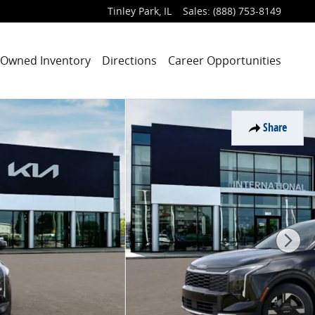
Tinley Park
,
IL
Sales
:
(888) 753-8149
-Owned Inventory
Directions
Career Opportunities
Share