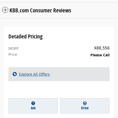
KBB.com Consumer Reviews
Detailed Pricing
$88,556
MSRP
Price
Please Call
Explore All Offers
Ask
Drive