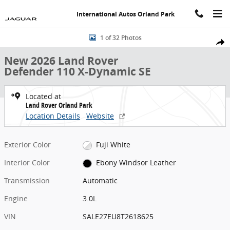
Skip to main content
International Autos Orland Park
New 2026 Land Rover Defender 110 X-Dynamic SE SUV Photo 1 of 3
1 of 32 Photos
Share
New 2026 Land Rover
Defender 110 X-Dynamic SE
Located at
Land Rover Orland Park
Location Details
Website
Exterior Color
Fuji White
Interior Color
Ebony Windsor Leather
Transmission
Automatic
Engine
3.0L
VIN
SALE27EU8T2618625