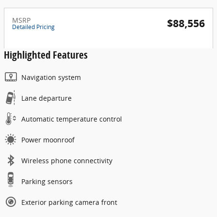
MSRP
$88,556
Detailed Pricing
Highlighted Features
Navigation system
Lane departure
Automatic temperature control
Power moonroof
Wireless phone connectivity
Parking sensors
Exterior parking camera front