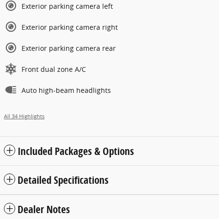
Exterior parking camera left
Exterior parking camera right
Exterior parking camera rear
Front dual zone A/C
Auto high-beam headlights
All 34 Highlights
Included Packages & Options
Detailed Specifications
Dealer Notes