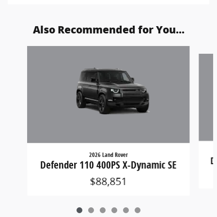
Also Recommended for You...
Slide 1 of 6
2026 Land Rover
D
Defender 110 400PS X-Dynamic SE
$88,851