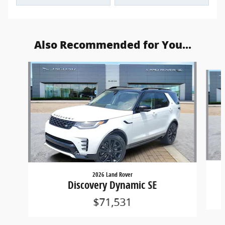
Also Recommended for You...
Slide 1 of 5
2026 Land Rover
Discovery Dynamic SE
$71,531