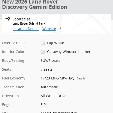
New 2026 Land Rover
Discovery Gemini Edition
Located at
Land Rover Orland Park
Location Details
Website
Exterior Color
Fuji White
Interior Color
Caraway Windsor Leather
Body/Seating
SUV/7 seats
Seats
7 seats
Fuel Economy
17/23 MPG City/Hwy
Details
Transmission
Automatic
Drivetrain
All Wheel Drive
Engine
3.0L