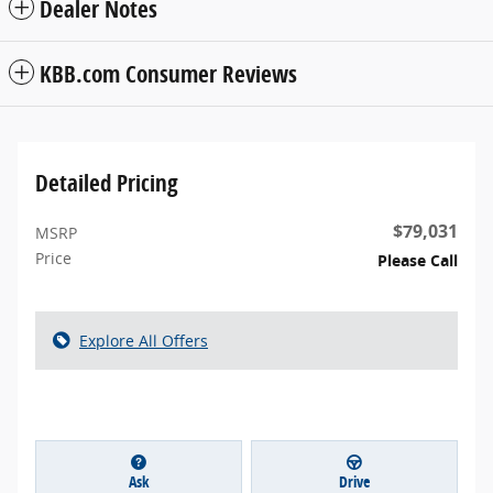
Dealer Notes
KBB.com Consumer Reviews
Detailed Pricing
$79,031
MSRP
Price
Please Call
Explore All Offers
Ask
Drive