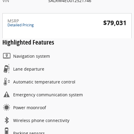
VIN
SALRW4EU0T2521746
MSRP
$79,031
Detailed Pricing
Highlighted Features
Navigation system
Lane departure
Automatic temperature control
Emergency communication system
Power moonroof
Wireless phone connectivity
Parking sensors