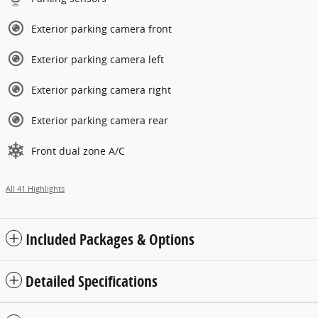
Exterior parking camera front
Exterior parking camera left
Exterior parking camera right
Exterior parking camera rear
Front dual zone A/C
All 41 Highlights
Included Packages & Options
Detailed Specifications