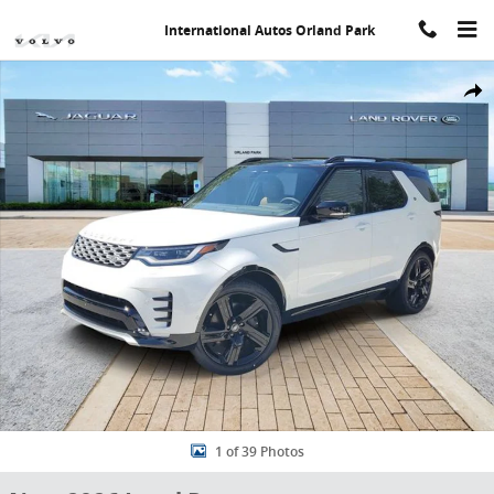
Skip to main content
International Autos Orland Park
New 2026 Land Rover Discovery Gemini Edition SUV Photo 1 of 39
Share
1 of 39 Photos