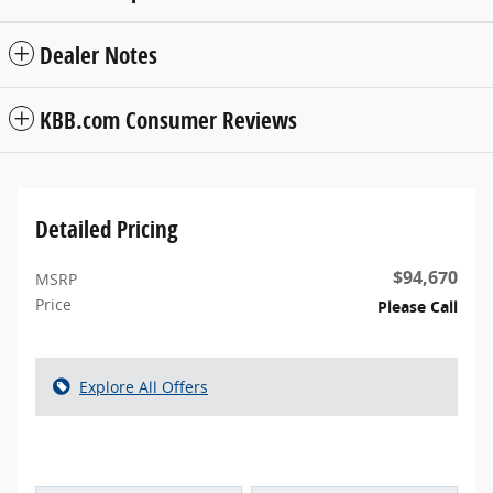
Dealer Notes
KBB.com Consumer Reviews
Detailed Pricing
$94,670
MSRP
Price
Please Call
Explore All Offers