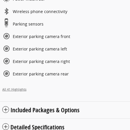
Wireless phone connectivity
Parking sensors
Exterior parking camera front
Exterior parking camera left
Exterior parking camera right
Exterior parking camera rear
All 41 Highlights
Included Packages & Options
Detailed Specifications