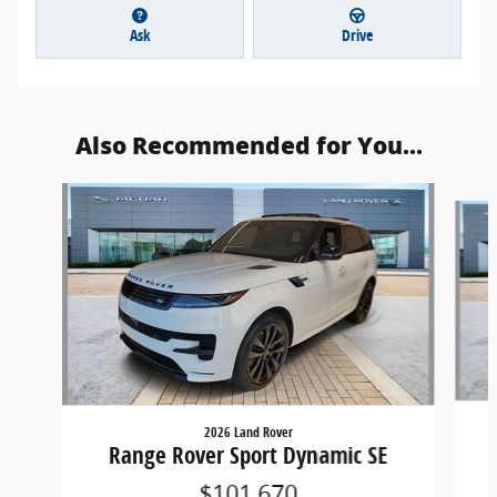
Ask
Drive
Also Recommended for You...
Slide 1 of 6
2026 Land Rover
Range Rover Sport Dynamic SE
$101,670