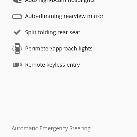
Auto-dimming rearview mirror
Split folding rear seat
Perimeter/approach lights
Remote keyless entry
Automatic Emergency Steering