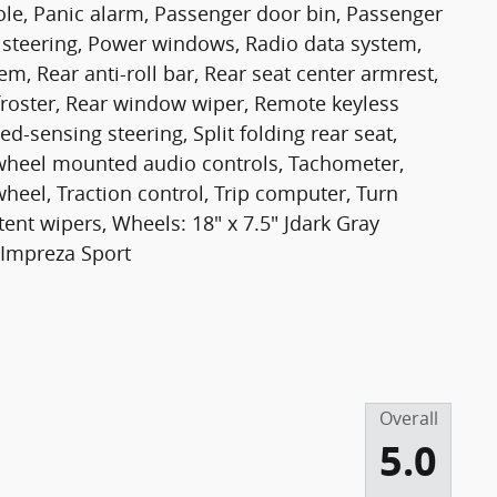
le, Panic alarm, Passenger door bin, Passenger
 steering, Power windows, Radio data system,
m, Rear anti-roll bar, Rear seat center armrest,
froster, Rear window wiper, Remote keyless
ed-sensing steering, Split folding rear seat,
g wheel mounted audio controls, Tachometer,
wheel, Traction control, Trip computer, Turn
ttent wipers, Wheels: 18" x 7.5" Jdark Gray
 Impreza Sport
Overall
5.0