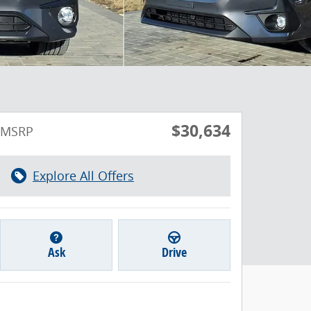
$30,634
MSRP
Explore All Offers
Ask
Drive