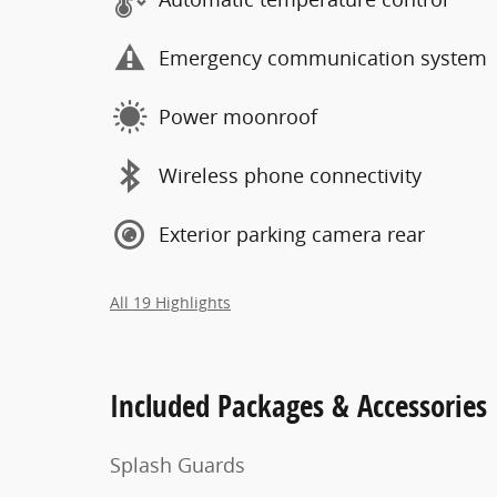
Emergency communication system
Power moonroof
Wireless phone connectivity
Exterior parking camera rear
All 19 Highlights
Included Packages & Accessories
Splash Guards