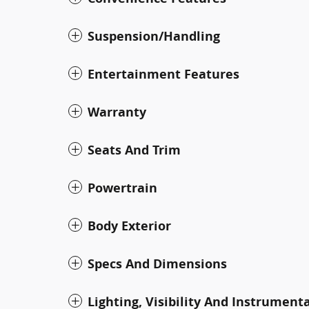
Suspension/Handling
Entertainment Features
Warranty
Seats And Trim
Powertrain
Body Exterior
Specs And Dimensions
Lighting, Visibility And Instrument