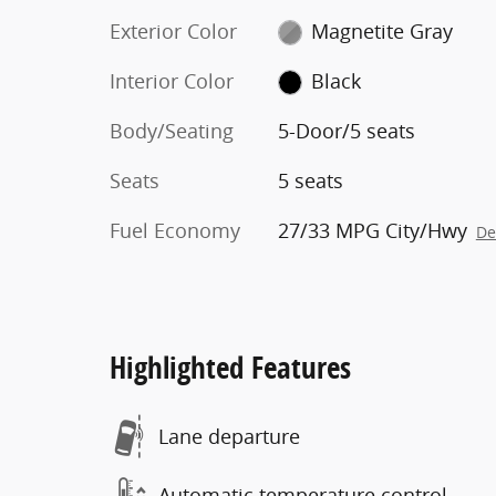
Exterior Color
Magnetite Gray
Interior Color
Black
Body/Seating
5-Door/5 seats
Seats
5 seats
Fuel Economy
27/33 MPG City/Hwy
De
Highlighted Features
Lane departure
Automatic temperature control