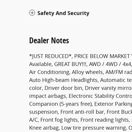
Safety And Security
Dealer Notes
*JUST REDUCED*, PRICE BELOW MARKET VAL
Available, GREAT BUY!!!, AWD / 4WD / 4x4
Air Conditioning, Alloy wheels, AM/FM radi
Auto High-beam Headlights, Automatic te
color, Driver door bin, Driver vanity mirro
impact airbags, Electronic Stability Co
Companion (5-years free), Exterior Park
suspension, Front anti-roll bar, Front Buc
A/C, Front fog lights, Front reading lights
Knee airbag, Low tire pressure warning, 