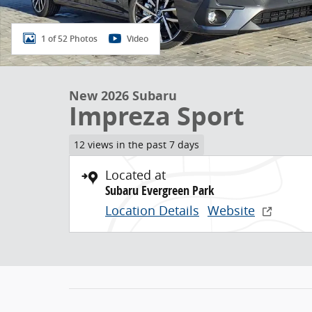
1 of 52 Photos
Video
New 2026 Subaru
Impreza Sport
12 views in the past 7 days
Located at
Subaru Evergreen Park
Location Details
Website