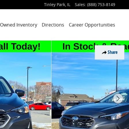
Tinley Park
,
IL
Sales
:
(888) 753-8149
-Owned Inventory
Directions
Career Opportunities
Share