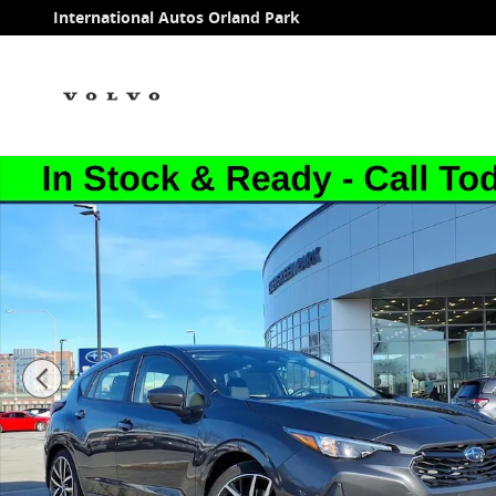
Skip to main content
International Autos Orland Park
New 2026 Subaru Impreza Sport 5-Door Photo 1 of 5