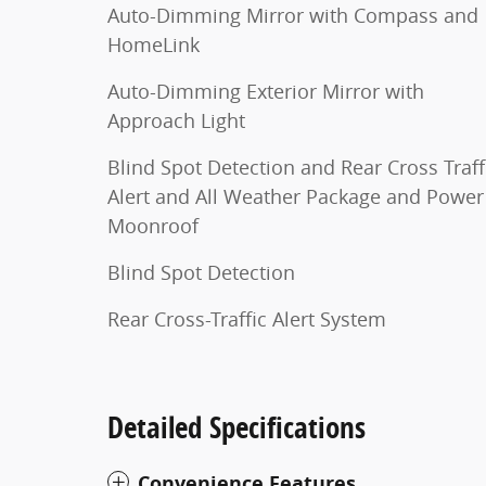
Auto-Dimming Mirror with Compass and
HomeLink
Auto-Dimming Exterior Mirror with
Approach Light
Blind Spot Detection and Rear Cross Traff
Alert and All Weather Package and Power
Moonroof
Blind Spot Detection
Rear Cross-Traffic Alert System
Detailed Specifications
Convenience Features