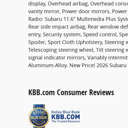
display, Overhead airbag, Overhead conso
vanity mirror, Power door mirrors, Power
Radio: Subaru 11.6" Multimedia Plus Syste
Rear side impact airbag, Rear window de
entry, Security system, Speed control, Spe
Spoiler, Sport Cloth Upholstery, Steerin
Telescoping steering wheel, Tilt steering 
signal indicator mirrors, Variably intermi
Aluminum-Alloy. New Price! 2026 Subaru
KBB.com Consumer Reviews