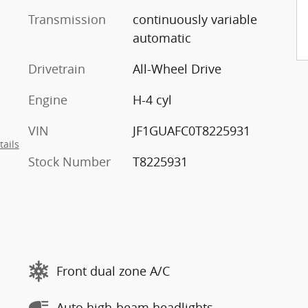
Transmission
continuously variable
automatic
Drivetrain
All-Wheel Drive
Engine
H-4 cyl
VIN
JF1GUAFC0T8225931
tails
Stock Number
T8225931
Front dual zone A/C
Auto high-beam headlights