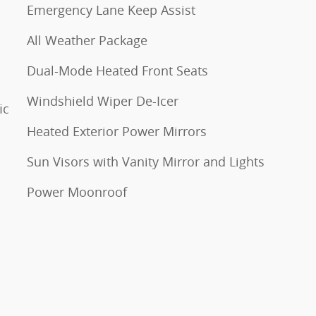
Emergency Lane Keep Assist
All Weather Package
Dual-Mode Heated Front Seats
Windshield Wiper De-Icer
ic
Heated Exterior Power Mirrors
Sun Visors with Vanity Mirror and Lights
Power Moonroof