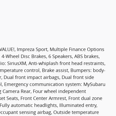
UE!, Impreza Sport, Multiple Finance Options
, 4-Wheel Disc Brakes, 6 Speakers, ABS brakes,
o: SiriusXM, Anti-whiplash front head restraints,
mperature control, Brake assist, Bumpers: body-
r, Dual front impact airbags, Dual front side
ntrol, Emergency communication system: MySubaru
ing Camera Rear, Four wheel independent
ket Seats, Front Center Armrest, Front dual zone
, Fully automatic headlights, Illuminated entry,
Occupant sensing airbag, Outside temperature