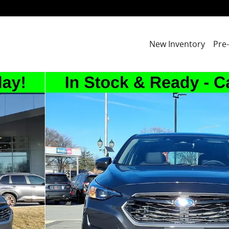
New Inventory
Pre
2