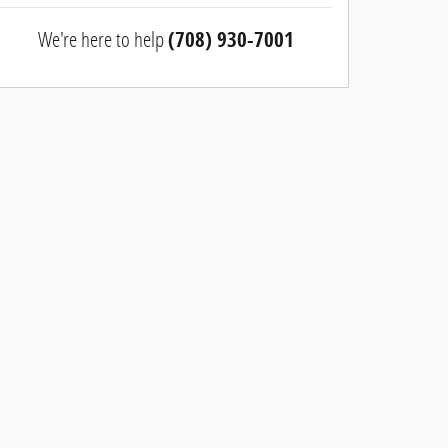
We're here to help
(708) 930-7001