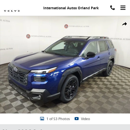
Skip to main content
International Autos Orland Park
New 2026 Subaru Outback Limited XT SUV Photo 1 of 53
Share
1 of 53 Photos
Video