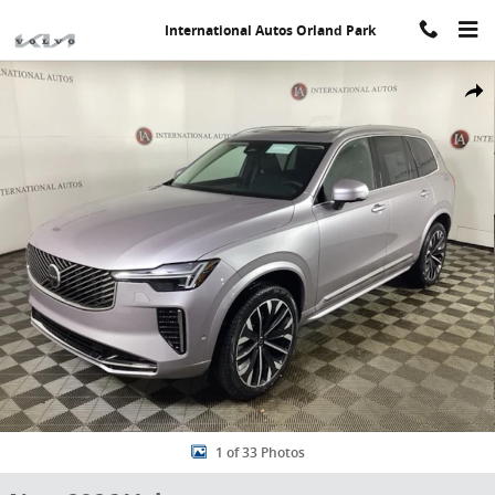
Skip to main content
International Autos Orland Park
New 2026 Volvo XC90 B5 Plus 7-Seater SUV Photo 1 of 33
Share
1 of 33 Photos