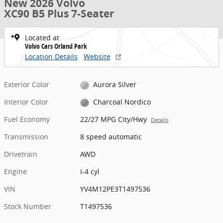
New 2026 Volvo
XC90 B5 Plus 7-Seater
Located at
Volvo Cars Orland Park
Location Details
Website
Exterior Color
Aurora Silver
Interior Color
Charcoal Nordico
Fuel Economy
22/27 MPG City/Hwy
Details
Transmission
8 speed automatic
Drivetrain
AWD
Engine
I-4 cyl
VIN
YV4M12PE3T1497536
Stock Number
T1497536