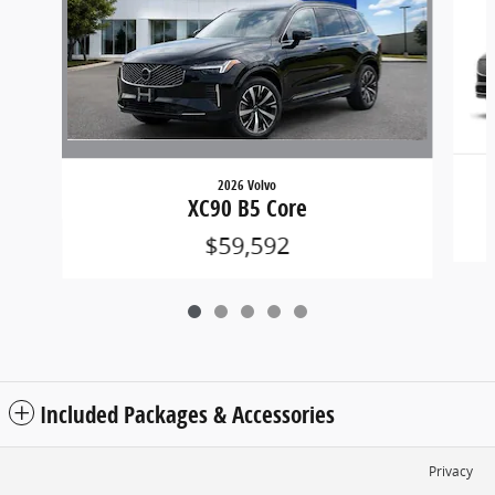
2026 Volvo
XC90 B5 Core
$59,592
Included Packages & Accessories
Privacy