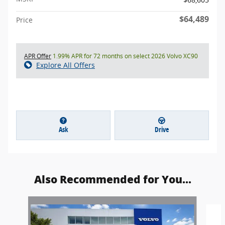
$64,489
Price
APR Offer
1.99% APR for 72 months on select 2026 Volvo XC90
Explore All Offers
Ask
Drive
Also Recommended for You...
Slide 1 of 5