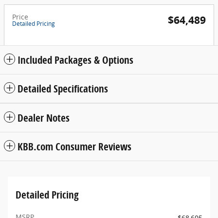
Price
$64,489
Detailed Pricing
Included Packages & Options
Detailed Specifications
Dealer Notes
KBB.com Consumer Reviews
Detailed Pricing
MSRP
$68,605