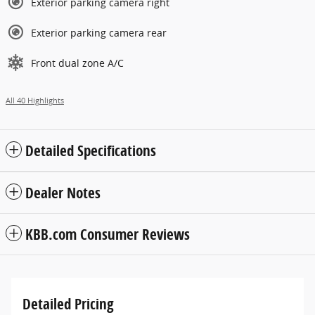
Exterior parking camera right
Exterior parking camera rear
Front dual zone A/C
All 40 Highlights
Detailed Specifications
Dealer Notes
KBB.com Consumer Reviews
Detailed Pricing