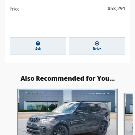
$53,291
Price
Ask
Drive
Also Recommended for You...
Slide 1 of 4