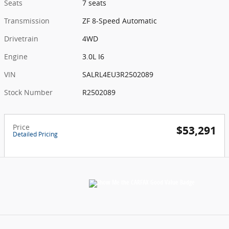
Seats
7 seats
Transmission
ZF 8-Speed Automatic
Drivetrain
4WD
Engine
3.0L I6
VIN
SALRL4EU3R2502089
Stock Number
R2502089
Price
$53,291
Detailed Pricing