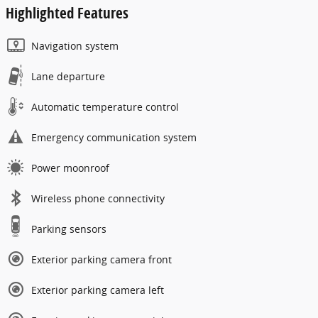
Highlighted Features
Navigation system
Lane departure
Automatic temperature control
Emergency communication system
Power moonroof
Wireless phone connectivity
Parking sensors
Exterior parking camera front
Exterior parking camera left