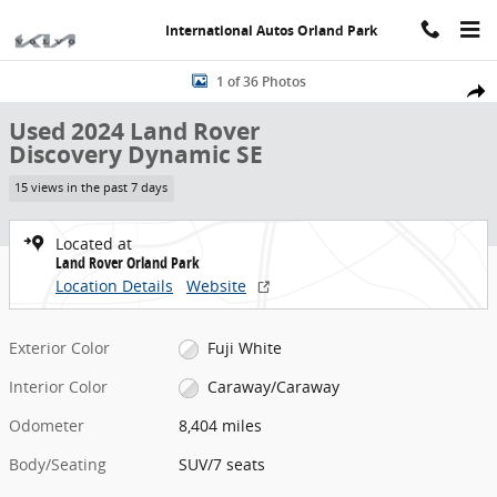
Skip to main content
International Autos Orland Park
Used 2024 Land Rover Discovery Dynamic SE SUV Photo 1 of 36
1 of 36 Photos
Share
Used 2024 Land Rover
Discovery Dynamic SE
15 views in the past 7 days
Located at
Land Rover Orland Park
Location Details
Website
Exterior Color
Fuji White
Interior Color
Caraway/Caraway
Odometer
8,404 miles
Body/Seating
SUV/7 seats