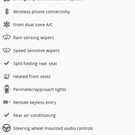
Wireless phone connectivity
Front dual zone A/C
Rain sensing wipers
Speed sensitive wipers
Split folding rear seat
Heated front seats
Perimeter/approach lights
Remote keyless entry
Rear air conditioning
Steering wheel mounted audio controls