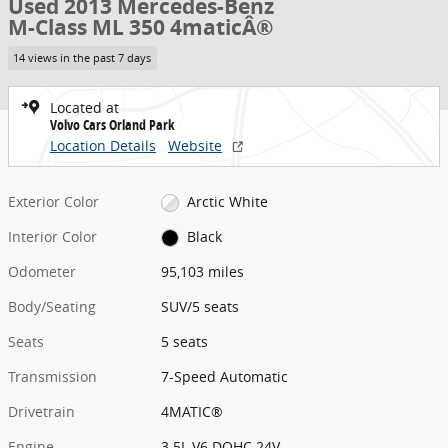
Used 2013 Mercedes-Benz
M-Class ML 350 4maticÂ®
14 views in the past 7 days
Located at
Volvo Cars Orland Park
Location Details
Website
Exterior Color
Arctic White
Interior Color
Black
Odometer
95,103 miles
Body/Seating
SUV/5 seats
Seats
5 seats
Transmission
7-Speed Automatic
Drivetrain
4MATIC®
Engine
3.5L V6 DOHC 24V