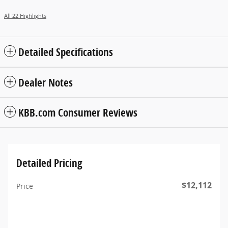
All 22 Highlights
Detailed Specifications
Dealer Notes
KBB.com Consumer Reviews
Detailed Pricing
$12,112
Price