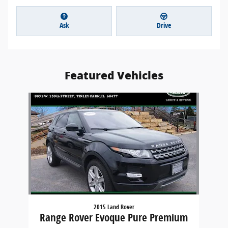
Ask
Drive
Featured Vehicles
Slide 1 of 1
2015 Land Rover
Range Rover Evoque Pure Premium