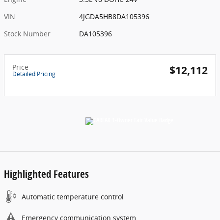
VIN
4JGDA5HB8DA105396
Stock Number
DA105396
Price
$12,112
Detailed Pricing
Highlighted Features
Automatic temperature control
Emergency communication system