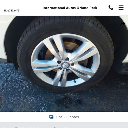
Skip to main content
International Autos Orland Park
Used 2013 Mercedes-Benz M-Class ML 350 4maticÂ® SUV Photo 1 o
Share
1 of 30 Photos