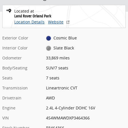
Located at
Land Rover Orland Park
Location Details
Website
Exterior Color
Cosmic Blue
Interior Color
Slate Black
Odometer
33,869 miles
Body/Seating
SUV/7 seats
Seats
7 seats
Transmission
Lineartronic CVT
Drivetrain
AWD
Engine
2.4L 4-Cylinder DOHC 16V
VIN
4S4WMAWDXP3464366
Stock Number
P3464366