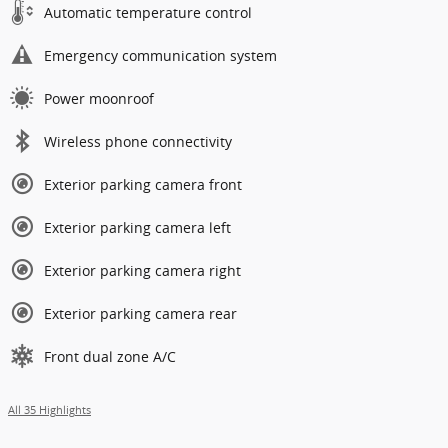
Automatic temperature control
Emergency communication system
Power moonroof
Wireless phone connectivity
Exterior parking camera front
Exterior parking camera left
Exterior parking camera right
Exterior parking camera rear
Front dual zone A/C
All 35 Highlights