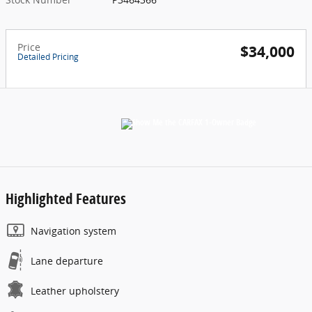
Price
$34,000
Detailed Pricing
Highlighted Features
Navigation system
Lane departure
Leather upholstery