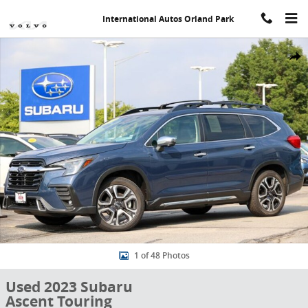
Skip to main content
International Autos Orland Park
Used 2023 Subaru Ascent Touring SUV Photo 1 of 48
Share
1 of 48 Photos
Used 2023 Subaru
Ascent Touring