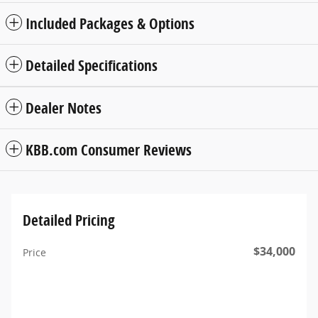
Included Packages & Options
Detailed Specifications
Dealer Notes
KBB.com Consumer Reviews
Detailed Pricing
$34,000
Price