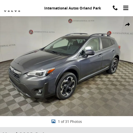
Skip to main content
International Autos Orland Park
Used 2023 Subaru Crosstrek Limited SUV Photo 1 of 31
Share
1 of 31 Photos