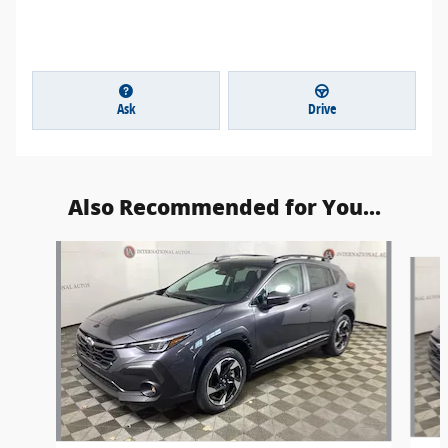
Ask
Drive
Also Recommended for You...
Slide 1 of 6