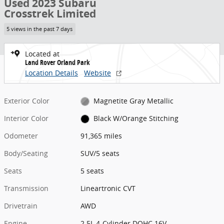
Used 2023 Subaru
Crosstrek Limited
5 views in the past 7 days
Located at
Land Rover Orland Park
Location Details
Website
Exterior Color
Magnetite Gray Metallic
Interior Color
Black W/Orange Stitching
Odometer
91,365 miles
Body/Seating
SUV/5 seats
Seats
5 seats
Transmission
Lineartronic CVT
Drivetrain
AWD
Engine
2.5L 4-Cylinder DOHC 16V