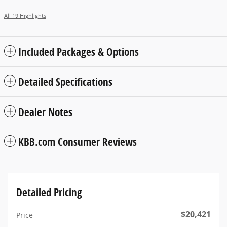
All 19 Highlights
Included Packages & Options
Detailed Specifications
Dealer Notes
KBB.com Consumer Reviews
Detailed Pricing
$20,421
Price