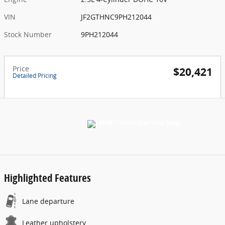
VIN
JF2GTHNC9PH212044
Stock Number
9PH212044
Price
$20,421
Detailed Pricing
Highlighted Features
Lane departure
Leather upholstery