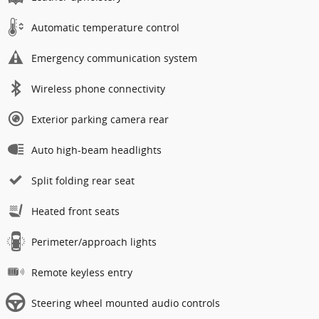
Automatic temperature control
Emergency communication system
Wireless phone connectivity
Exterior parking camera rear
Auto high-beam headlights
Split folding rear seat
Heated front seats
Perimeter/approach lights
Remote keyless entry
Steering wheel mounted audio controls