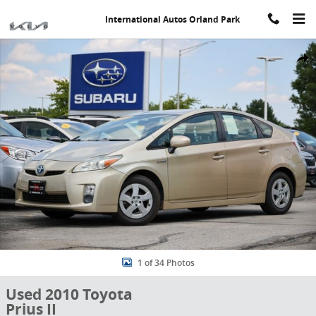
Skip to main content
International Autos Orland Park
Used 2010 Toyota Prius II Hatchback Photo 1 of 34
Share
1 of 34 Photos
Used 2010 Toyota
Prius II