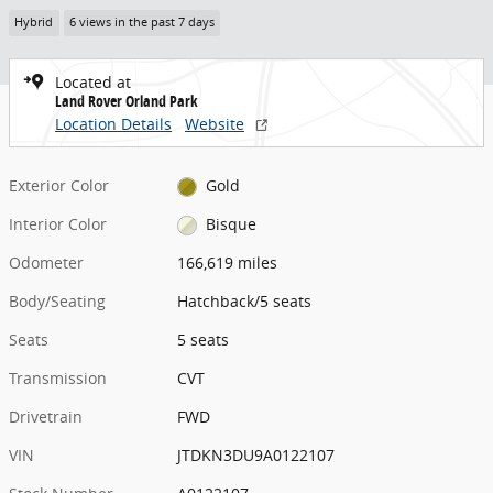
Hybrid
6 views in the past 7 days
Located at
Land Rover Orland Park
Location Details
Website
Exterior Color
Gold
Interior Color
Bisque
Odometer
166,619 miles
Body/Seating
Hatchback/5 seats
Seats
5 seats
Transmission
CVT
Drivetrain
FWD
VIN
JTDKN3DU9A0122107