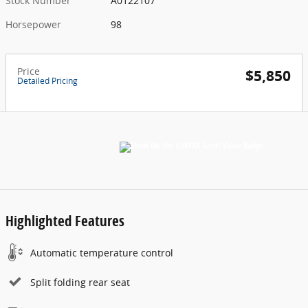
Stock Number
A0122107
Horsepower
98
Price
$5,850
Detailed Pricing
Highlighted Features
Automatic temperature control
Split folding rear seat