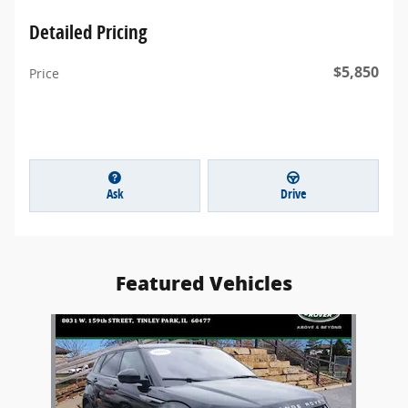
Detailed Pricing
$5,850
Price
Ask
Drive
Featured Vehicles
Slide 1 of 1