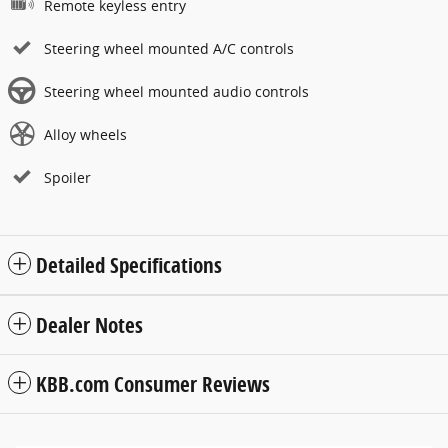
Remote keyless entry
Steering wheel mounted A/C controls
Steering wheel mounted audio controls
Alloy wheels
Spoiler
Detailed Specifications
Dealer Notes
KBB.com Consumer Reviews