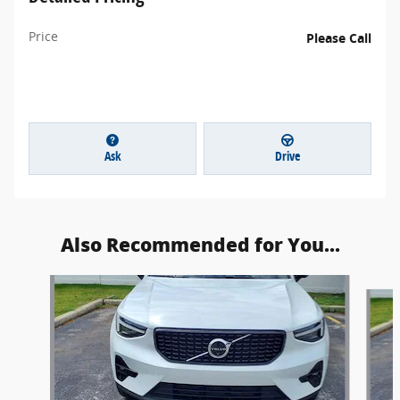
Price
Please Call
Ask
Drive
Also Recommended for You...
Slide 1 of 4