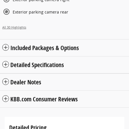
Exterior parking camera rear
All 30 Highlights
Included Packages & Options
Detailed Specifications
Dealer Notes
KBB.com Consumer Reviews
Detailed Pricing