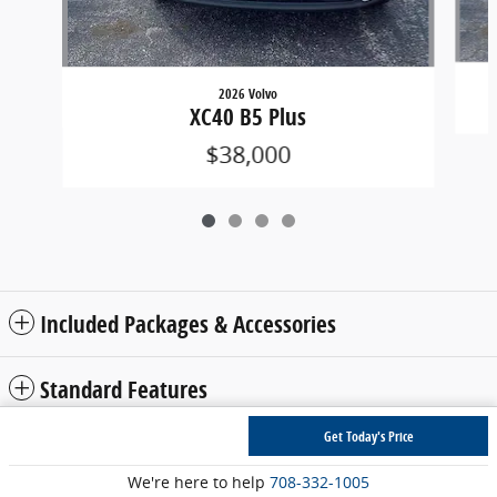
2026 Volvo
XC40 B5 Plus
$38,000
Included Packages & Accessories
Standard Features
Get Today's Price
Privacy
We're here to help
708-332-1005