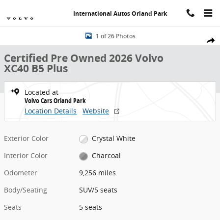
Skip to main content
International Autos Orland Park
Certified 2026 Volvo XC40 B5 Plus SUV Photo 1 of 26
1 of 26 Photos
Share
Certified Pre Owned 2026 Volvo
XC40 B5 Plus
Located at
Volvo Cars Orland Park
Location Details
Website
Exterior Color
Crystal White
Interior Color
Charcoal
Odometer
9,256 miles
Body/Seating
SUV/5 seats
Seats
5 seats