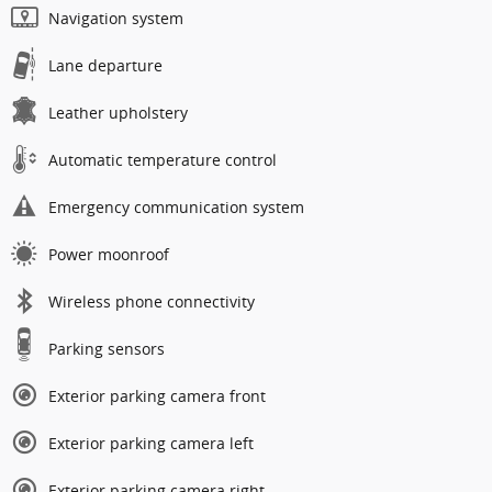
Navigation system
Lane departure
Leather upholstery
Automatic temperature control
Emergency communication system
Power moonroof
Wireless phone connectivity
Parking sensors
Exterior parking camera front
Exterior parking camera left
Exterior parking camera right