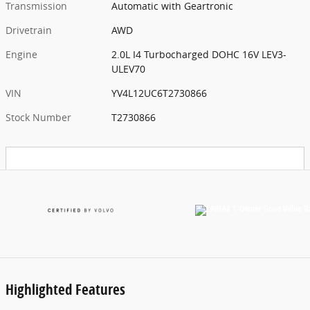
Transmission
Automatic with Geartronic
Drivetrain
AWD
Engine
2.0L I4 Turbocharged DOHC 16V LEV3-
ULEV70
VIN
YV4L12UC6T2730866
Stock Number
T2730866
Highlighted Features